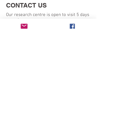
CONTACT US
Our research centre is open to visit 5 days
a week:
Monday - Friday 9am - 5pm
SEND