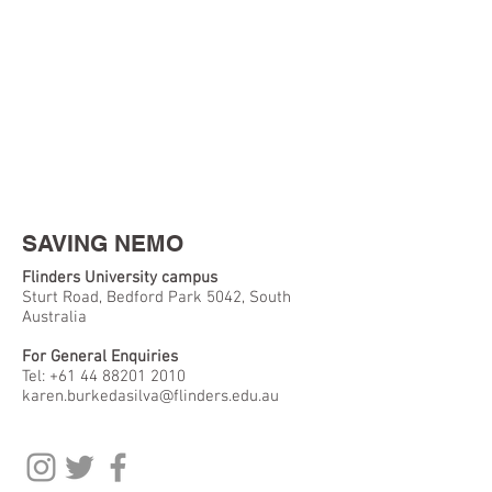
SAVING NEMO
Flinders University campus
Sturt Road, Bedford Park 5042, South
Australia
For General Enquiries
Tel:
+61 44 88201 2010
karen.burkedasilva@flinders.edu.au