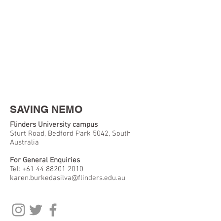
SAVING NEMO
Flinders University campus
Sturt Road, Bedford Park 5042, South
Australia
For General Enquiries
Tel:
+61 44 88201 2010
karen.burkedasilva@flinders.edu.au