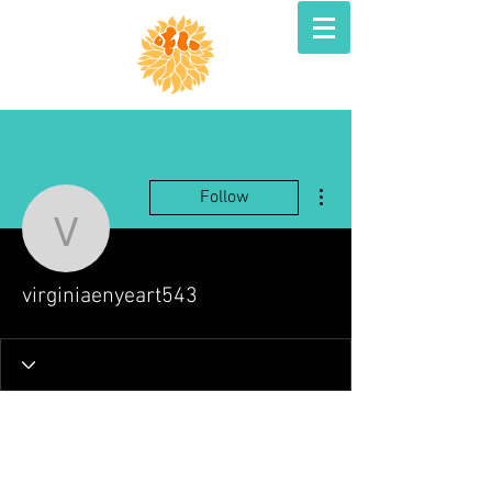
More actions
Follow
virginiaenyeart543
virginiaenyeart543