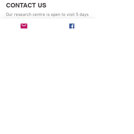
CONTACT US
Our research centre is open to visit 5 days
a week:
Monday - Friday 9am - 5pm
SEND