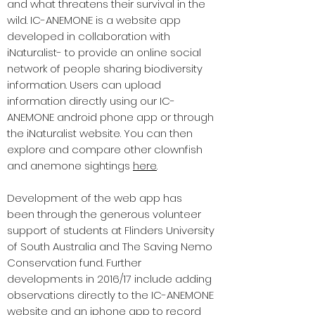
and what threatens their survival in the
wild. IC-ANEMONE is a website app
developed in collaboration with
iNaturalist- to provide an online social
network of people sharing biodiversity
information. Users can upload
information directly using our IC-
ANEMONE android phone app or through
the iNaturalist website. You can then
explore and compare other clownfish
and anemone sightings
here
.
Development of the web app has
been through the generous volunteer
support of students at Flinders University
of South Australia and The Saving Nemo
Conservation fund. Further
developments in 2016/17 include adding
observations directly to the IC-ANEMONE
website and an iphone app to record