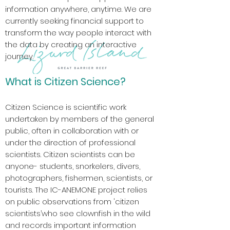
information anywhere, anytime. We are
currently seeking financial support to
transform the way people interact with
the data by creating an interactive
journey.
What is Citizen Science?
Citizen Science is scientific work
undertaken by members of the general
public, often in collaboration with or
under the direction of professional
scientists. Citizen scientists can be
anyone- students, snorkelers, divers,
photographers, fishermen, scientists, or
tourists. The IC-ANEMONE project relies
on public observations from 'citizen
scientists’who see clownfish in the wild
and records important information