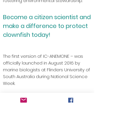
fostering environmental stewardship.
Become a citizen scientist and
make a difference to protect
clownfish today!
The first version of IC-ANEMONE – was
officially launched in August 2016 by
marine biologists at Flinders University of
South Australia during National Science
Week.
We want people to visualise the citizen
science data in new and meaningful
ways for the classroom or for
enthusiasts.