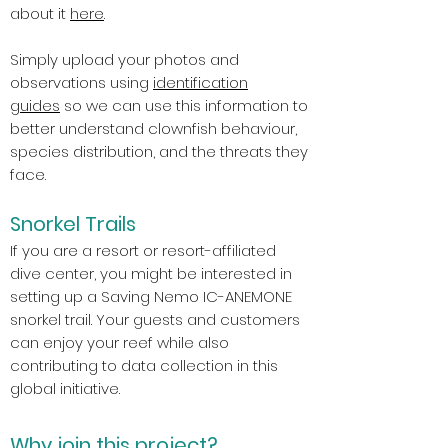
about it
here
.
Simply upload your photos and
observations using
identification
guides
so we can use this information to
better understand clownfish behaviour,
species distribution, and the threats they
face.
e
Snorkel Trails
If you are a resort or resort-affiliated
dive center, you might be interested in
setting up a Saving Nemo IC-ANEMONE
snorkel trail. Your guests and customers
can enjoy your reef while also
contributing to data collection in this
global initiative.
Why join this project?