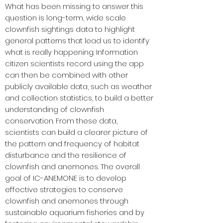
What has been missing to answer this
question is long-term, wide scale
clownfish sightings data to highlight
general patterns that lead us to identify
what is really happening. Information
citizen scientists record using the app
can then be combined with other
publicly available data, such as weather
and collection statistics, to build a better
understanding of clownfish
conservation. From these data,
scientists can build a clearer picture of
the pattern and frequency of habitat
disturbance and the resilience of
clownfish and anemones. The overall
goal of IC-ANEMONE is to develop
effective strategies to conserve
clownfish and anemones through
sustainable aquarium fisheries and by