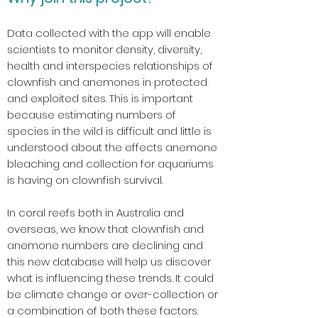
Data collected with the app will enable
scientists to monitor density, diversity,
health and interspecies relationships of
clownfish and anemones in protected
and exploited sites. This is important
because estimating numbers of
species in the wild is difficult and little is
understood about the effects anemone
bleaching and collection for aquariums
is having on clownfish survival.
In coral reefs both in Australia and
overseas, we know that clownfish and
anemone numbers are declining and
this new database will help us discover
what is influencing these trends. It could
be climate change or over-collection or
a combination of both these factors.