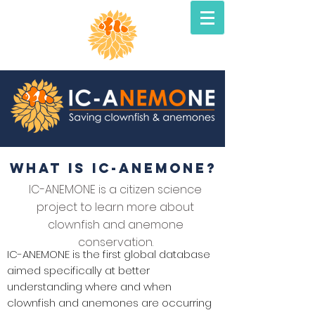
what is ic-anemone?
IC-ANEMONE is a citizen science
project to learn more about
clownfish and anemone
conservation.
IC-ANEMONE is the first global database
aimed specifically at better
understanding where and when
clownfish and anemones are occurring