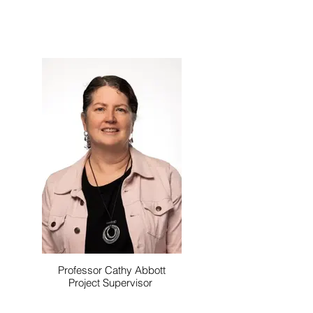
Professor Cathy Abbott
Project Supervisor