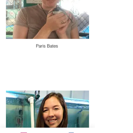
Paris Bates