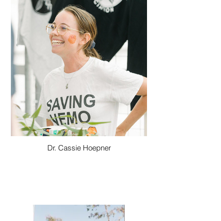
Dr. Cassie Hoepner