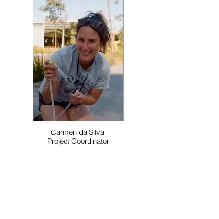
Carmen da Silva
Project Coordinator