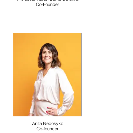
Co-Founder
Anita Nedosyko
Co-founder