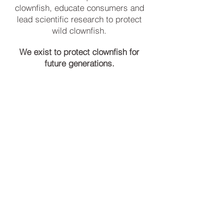
clownfish, educate consumers and
lead scientific research to protect
wild clownfish.
We exist to protect clownfish for
future generations.