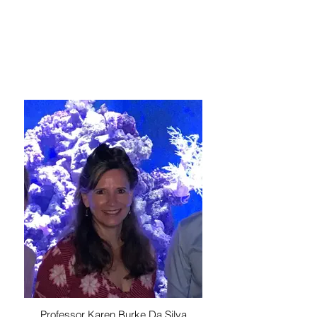
Professor Karen Burke Da Silva