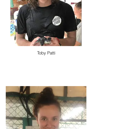
Toby Patti