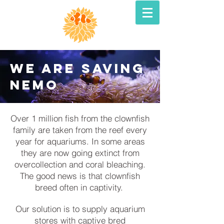
WE ARE SAVING
NEMO
Over 1 million fish from the clownfish
family are taken from the reef every
year for aquariums. In some areas
they are now going extinct from
overcollection and coral bleaching.
The good news is that clownfish
breed often in captivity.
Our solution is to supply aquarium
stores with captive bred