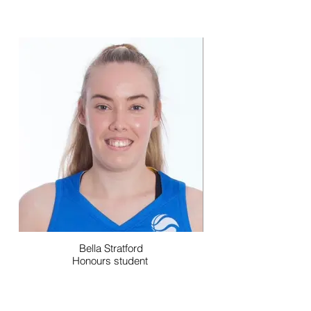
Bella Stratford
Honours student