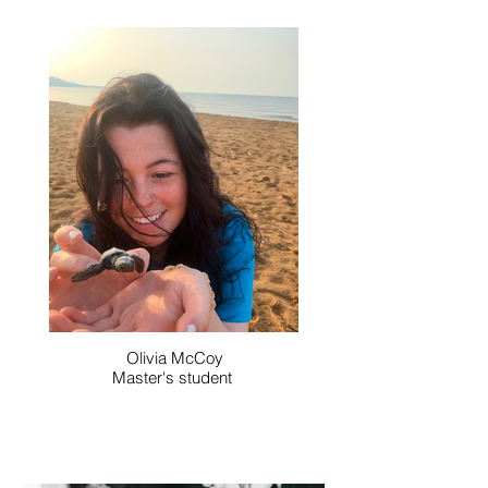
Olivia McCoy
Master's student