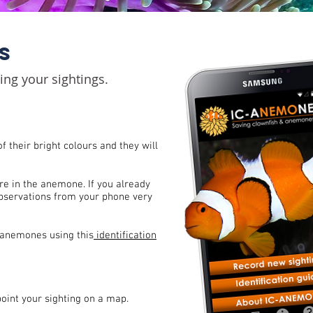
S
ng your sightings.
f their bright colours and they will
re in the anemone. I
f you already
observations from your phone very
 anemones using this
identification
point your sighting on a map.