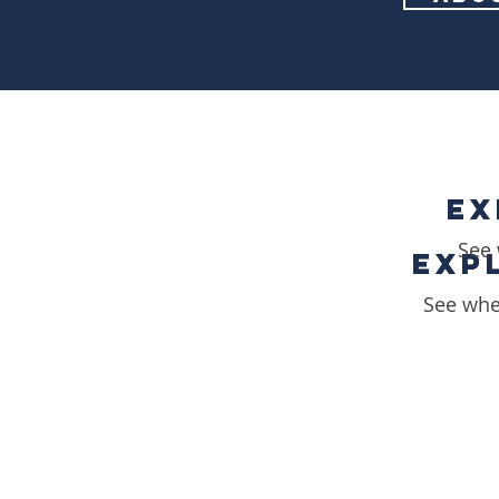
EX
EX
See 
EXP
EXP
See whe