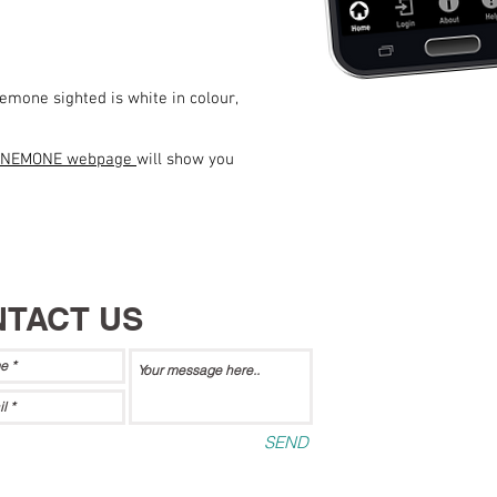
emone sighted is white in colour,
ANEMONE webpage
will show you
TACT US
SEND