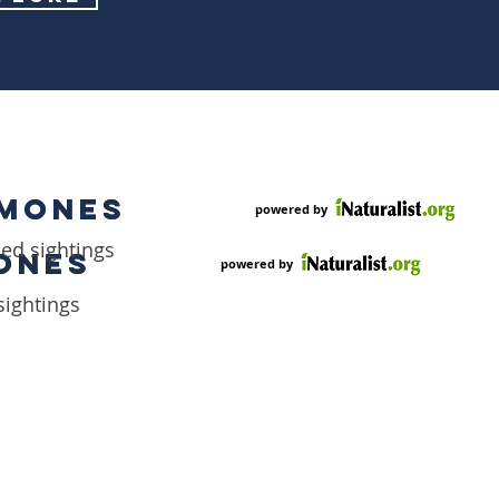
EMONES
EMONES
powered by
ded sightings
ONES
ONES
powered by
sightings