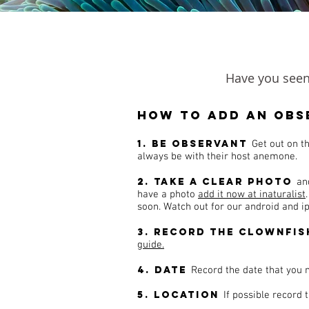
Have you seen 
How to add an obs
1. Be observant
Get out on t
always be with their host anemone.
2. Take a clear photo
an
have a photo
add it now at inaturalist
soon. Watch out for our android and 
3. Record the clownfis
guide.
4. Date
Record the date that you 
5. Location
If possible record 