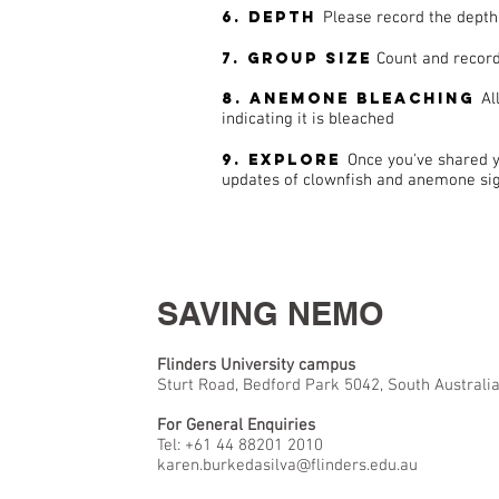
6. Depth
Please record the depth
7. Group size
Count and record
8. Anemone bleaching
Al
indicating it is bleached
9. Explore
Once you've shared y
updates of clownfish and anemone sigh
SAVING NEMO
Flinders University campus
Sturt Road, Bedford Park 5042, South Australi
For General Enquiries
Tel: +61 44 88201 2010
karen.burkedasilva@flinders.edu.au