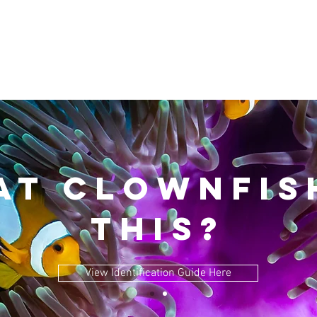
T CLOWNFISH
THIS?
View Identification Guide Here