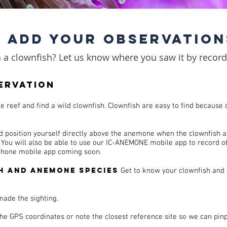
ADD YOUR OBSERVATION
a clownfish? Let us know where you saw it by recordi
ervation
he reef and find a wild clownfish.
Clownfish are easy to find because o
d position yourself directly above the anemone when the clownfish a
. You will also be able to use our IC-ANEMONE mobile app to record 
iphone mobile app coming soon.
h and anemone species
Get to know your clownfish and
made the sighting.
the GPS coordinates or note the closest reference site so we can pin