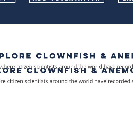
PLORE CLOWNFISH & AN
PLORE CLOWNFISH & AN
where citizen scientists around the world have recor
LORE CLOWNFISH & ANEM
LORE CLOWNFISH & ANEM
re citizen scientists around the world have recorded 