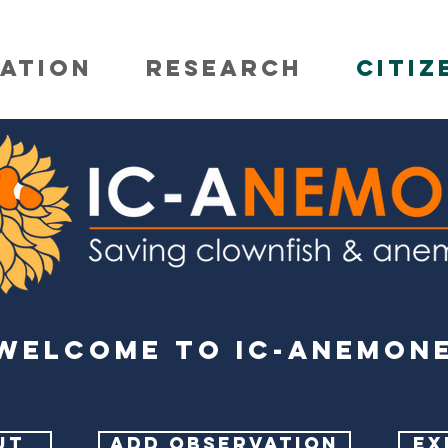
ATION
RESEARCH
CITIZ
Welcome to IC-ANEMON
UT
ADD OBSERVATION
EX