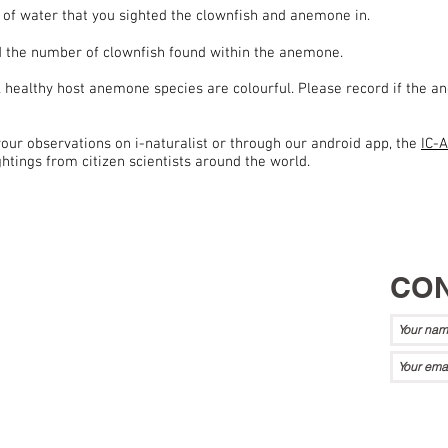
 of water that you sighted the clownfish and anemone in.
 the number of clownfish found within the anemone.
l healthy host anemone species are colourful. Please record if the an
our observations on i-naturalist or through our android app, the
IC-
tings from citizen scientists around the world.
CON
a