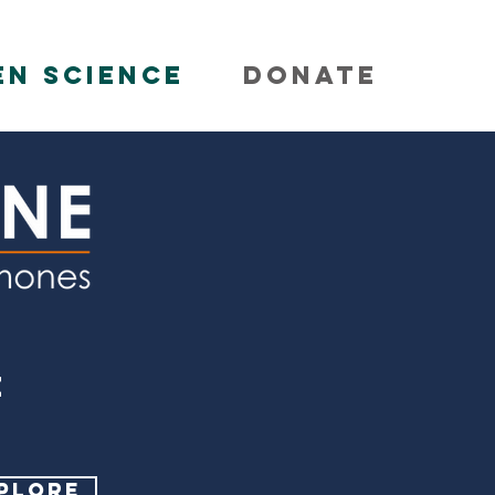
EN SCIENCE
DONATE
E
PLORE