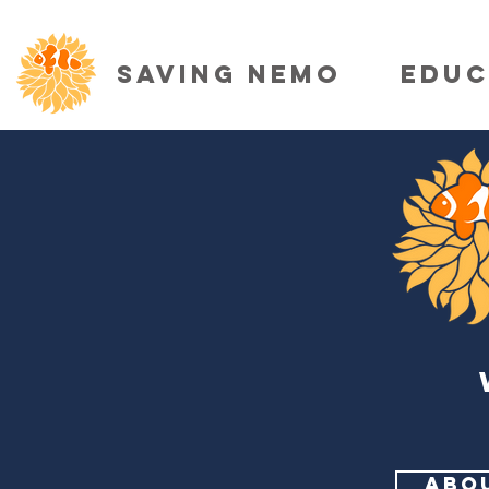
SAVING NEMO
EDUC
ABO