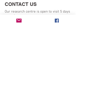
CONTACT US
Our research centre is open to visit 5 days
a week:
Monday - Friday 9am - 5pm
SEND