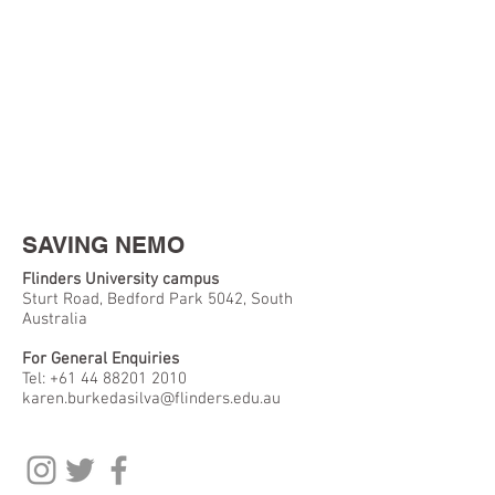
SAVING NEMO
Flinders University campus
Sturt Road, Bedford Park 5042, South
Australia
For General Enquiries
Tel:
+61 44 88201 2010
karen.burkedasilva@flinders.edu.au