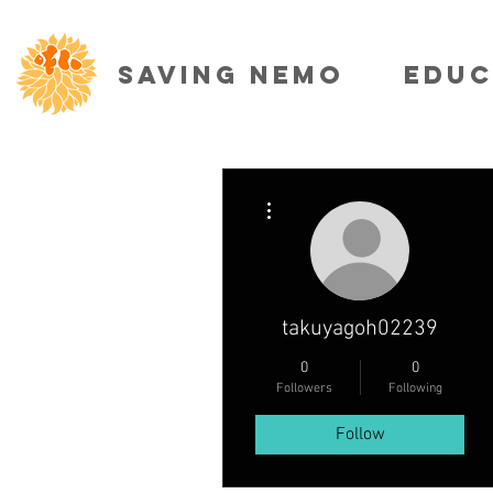
SAVING NEMO
EDUC
More actions
takuyagoh02239
0
0
Followers
Following
Follow