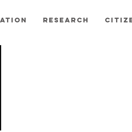
ATION
RESEARCH
CITIZ