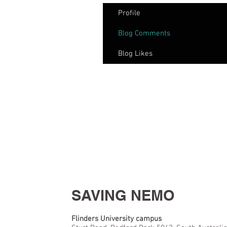
Profile
Blog Comments
Blog Likes
SAVING NEMO
Flinders University campus