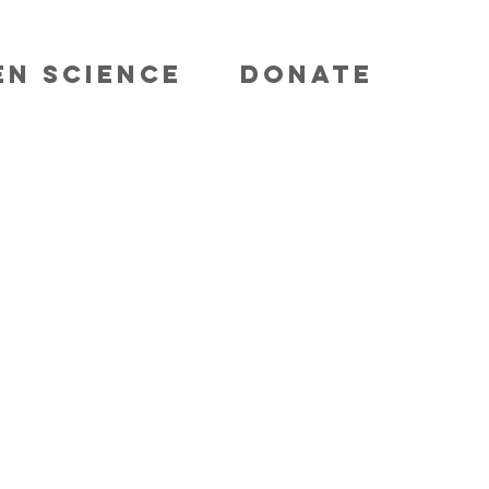
EN SCIENCE
DONATE