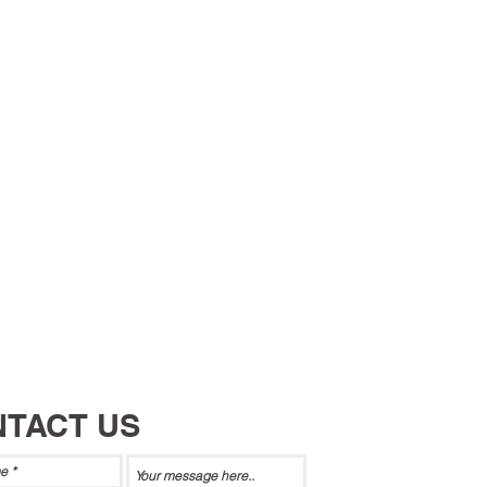
TACT US