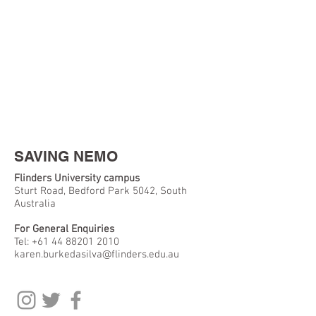
SAVING NEMO
Flinders University campus
Sturt Road, Bedford Park 5042, South
Australia
For General Enquiries
Tel:
+61 44 88201 2010
karen.burkedasilva@flinders.edu.au