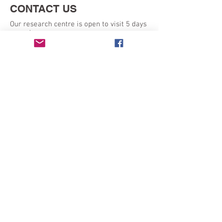
CONTACT US
Our research centre is open to visit 5 days
a week:
Monday - Friday 9am - 5pm
SEND