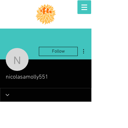
More actions
Follow
nicolasamolly551
nicolasamolly551