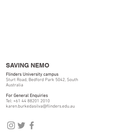
SAVING NEMO
Flinders University campus
Sturt Road, Bedford Park 5042, South
Australia
For General Enquiries
Tel:
+61 44 88201 2010
karen.burkedasilva@flinders.edu.au