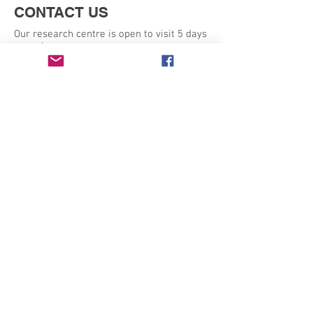
CONTACT US
Our research centre is open to visit 5 days
a week:
Monday - Friday 9am - 5pm
SEND