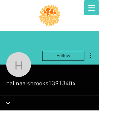
More actions
Follow
halinaalsbrooks139134
halinaalsbrooks13913404