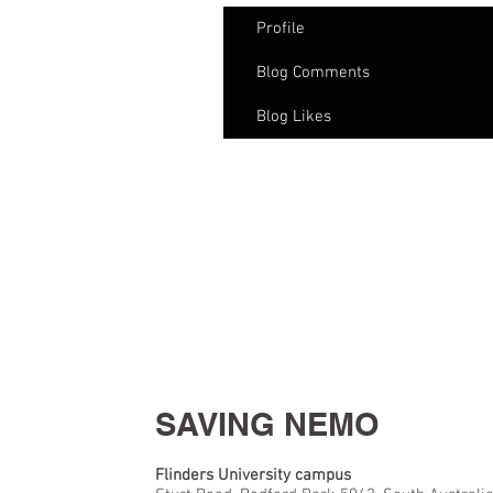
Profile
Blog Comments
Blog Likes
SAVING NEMO
Flinders University campus