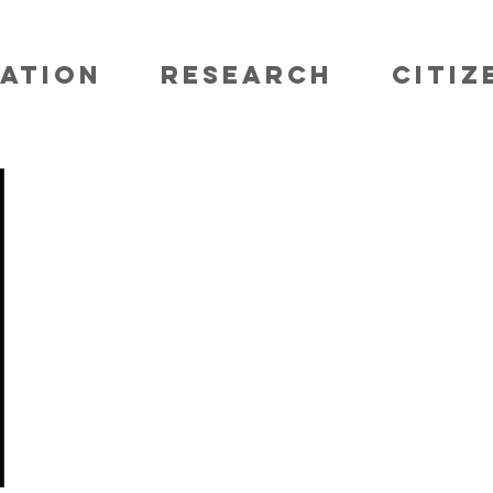
ATION
RESEARCH
CITIZ