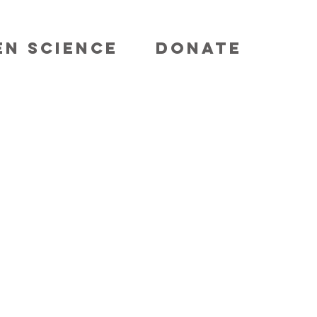
EN SCIENCE
DONATE