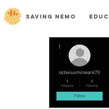
SAVING NEMO
EDUC
More actions
octaviusmcnear670
0
0
Followers
Following
Follow