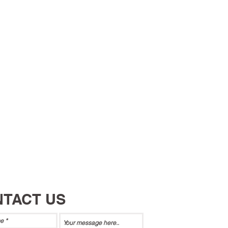
TACT US