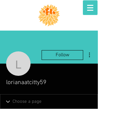
More actions
Follow
lorianaatcitty59
lorianaatcitty59