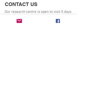
CONTACT US
Our research centre is open to visit 5 days
a week:
Monday - Friday 9am - 5pm
SEND