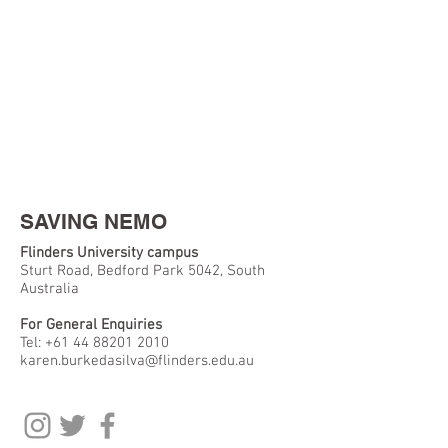
SAVING NEMO
Flinders University campus
Sturt Road, Bedford Park 5042, South
Australia
For General Enquiries
Tel:
+61 44 88201 2010
karen.burkedasilva@flinders.edu.au