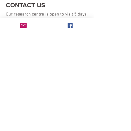
CONTACT US
Our research centre is open to visit 5 days
a week:
Monday - Friday 9am - 5pm
SEND