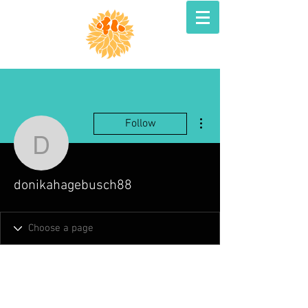
More actions
Follow
donikahagebusch88
donikahagebusch88