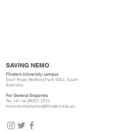
SAVING NEMO
Flinders University campus
Sturt Road, Bedford Park 5042, South
Australia
For General Enquiries
Tel:
+61 44 88201 2010
karen.burkedasilva@flinders.edu.au