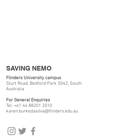
SAVING NEMO
Flinders University campus
Sturt Road, Bedford Park 5042, South
Australia
For General Enquiries
Tel:
+61 44 88201 2010
karen.burkedasilva@flinders.edu.au