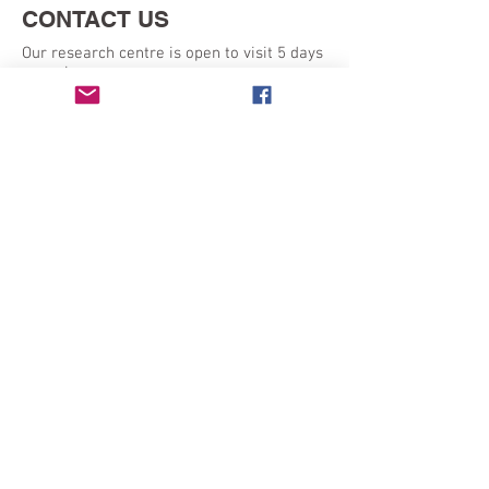
CONTACT US
Our research centre is open to visit 5 days
a week:
Monday - Friday 9am - 5pm
SEND