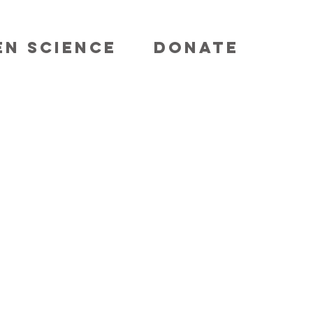
EN SCIENCE
DONATE