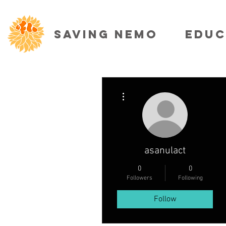
SAVING NEMO
EDUC
More actions
asanulact
0
0
Followers
Following
Follow