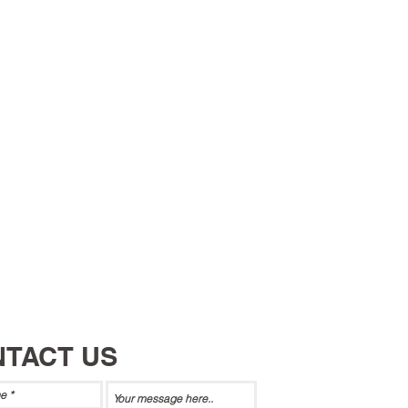
TACT US