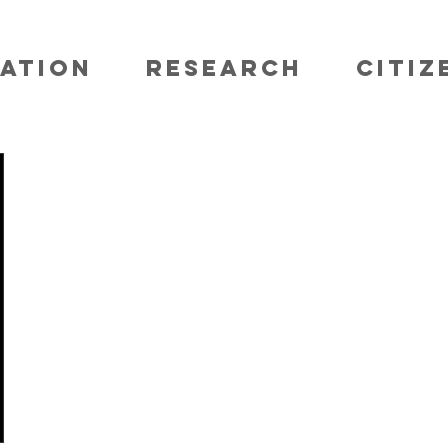
ATION
RESEARCH
CITIZ