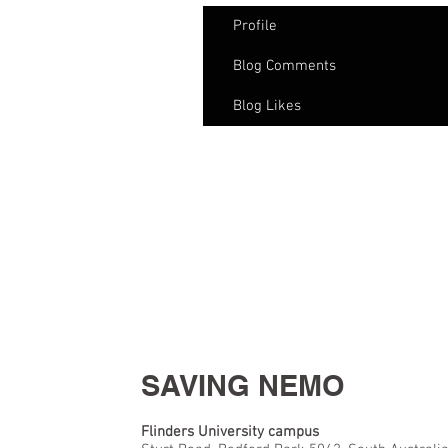
Profile
Blog Comments
Blog Likes
SAVING NEMO
Flinders University campus