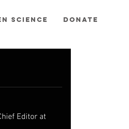
EN SCIENCE
DONATE
hief Editor at 