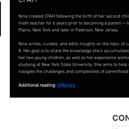
CFAH
Nina created CFAH following the birth of her second chi
math teacher for 6 years prior to becoming a parent — t
Plains, New York and later in Paterson, New Jersey.
Nina writes, curates, and edits insights on the topic of 
8. Her goal is to share the knowledge she’s accumulated
her two young children, as well as her experience worki
studying at New York State University. She aims to help
navigate the challenges and complexities of parenthood
Additional reading: 
CFAH.org
CON