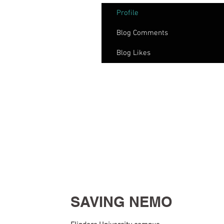
Profile
Blog Comments
Blog Likes
SAVING NEMO