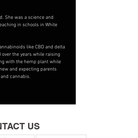
ld. She was a science and 
eaching in schools in White 
cannabinoids like CBD and delta 
 over the years while raising 
ng with the hemp plant while 
 new and expecting parents 
 and cannabis.
TACT US