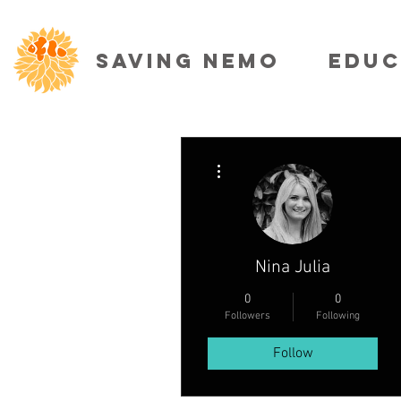
SAVING NEMO
EDUC
More actions
Nina Julia
0
0
Followers
Following
Follow