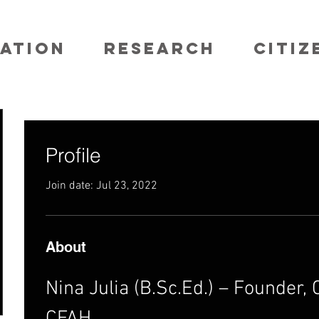
ATION
RESEARCH
CITIZ
Profile
Join date: Jul 23, 2022
About
Nina Julia (B.Sc.Ed.) – Founder, C